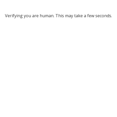
Verifying you are human. This may take a few seconds.