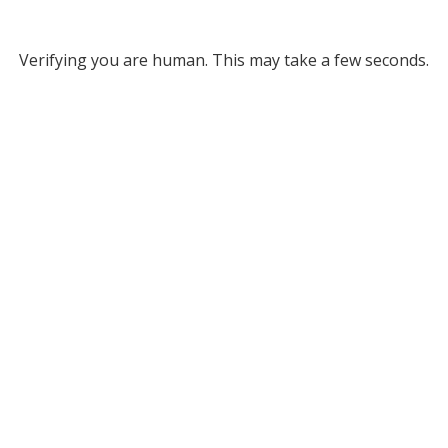
Verifying you are human. This may take a few seconds.