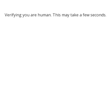
Verifying you are human. This may take a few seconds.