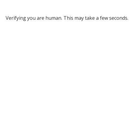
Verifying you are human. This may take a few seconds.