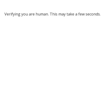
Verifying you are human. This may take a few seconds.