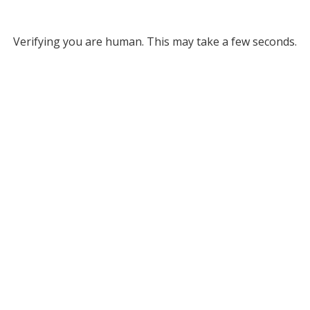
Verifying you are human. This may take a few seconds.