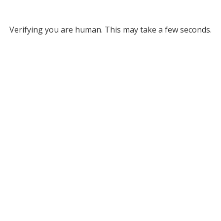
Verifying you are human. This may take a few seconds.