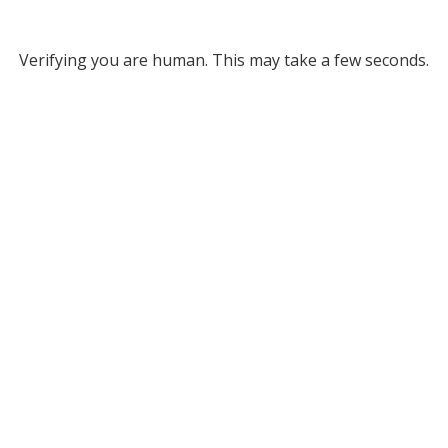
Verifying you are human. This may take a few seconds.