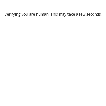
Verifying you are human. This may take a few seconds.