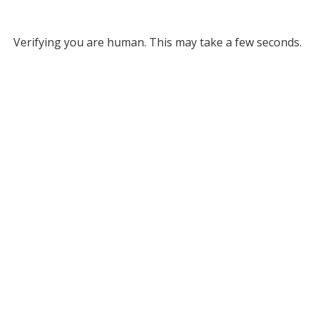
Verifying you are human. This may take a few seconds.