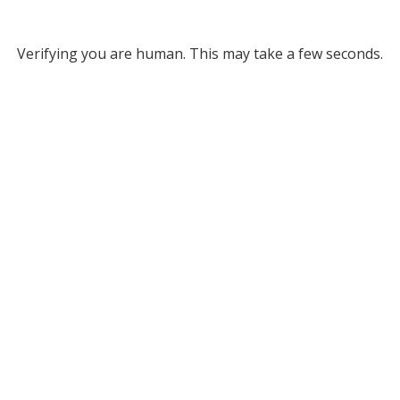
Verifying you are human. This may take a few seconds.