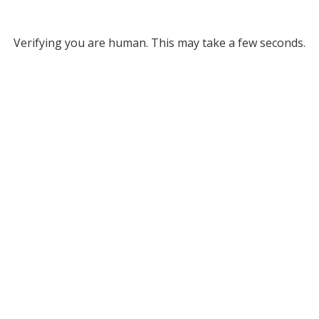
Verifying you are human. This may take a few seconds.