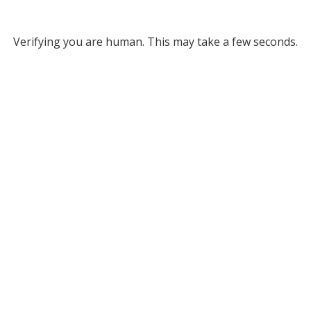
Verifying you are human. This may take a few seconds.