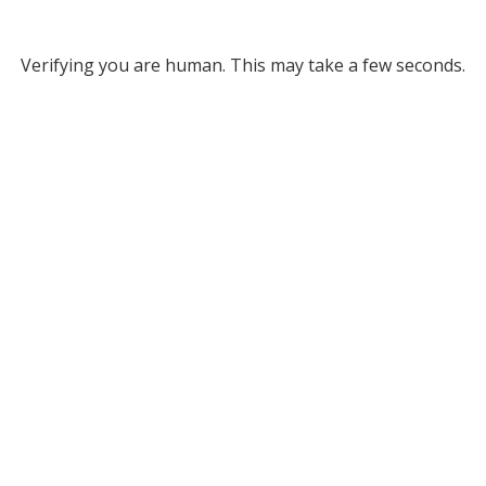
Verifying you are human. This may take a few seconds.