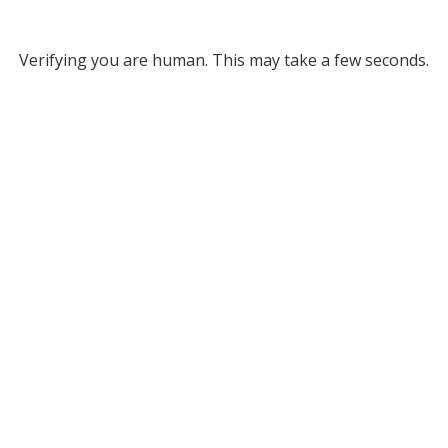
Verifying you are human. This may take a few seconds.