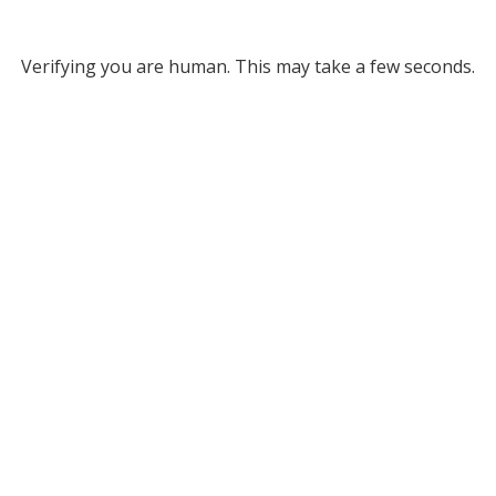
Verifying you are human. This may take a few seconds.