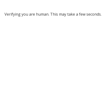
Verifying you are human. This may take a few seconds.