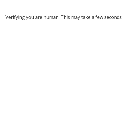
Verifying you are human. This may take a few seconds.