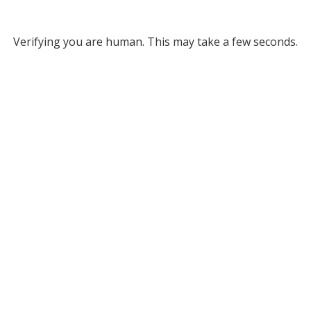
Verifying you are human. This may take a few seconds.