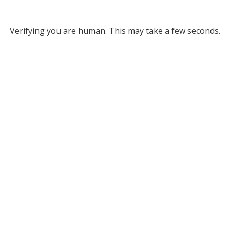
Verifying you are human. This may take a few seconds.