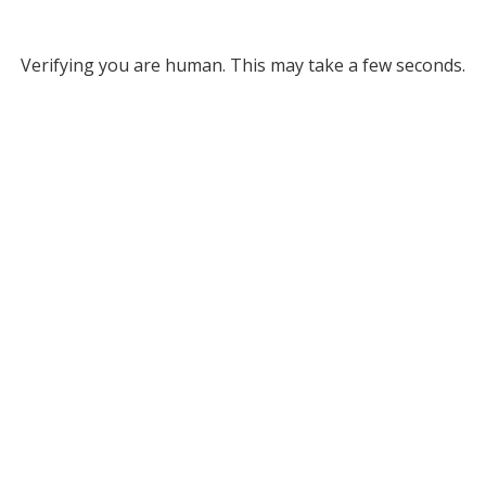
Verifying you are human. This may take a few seconds.