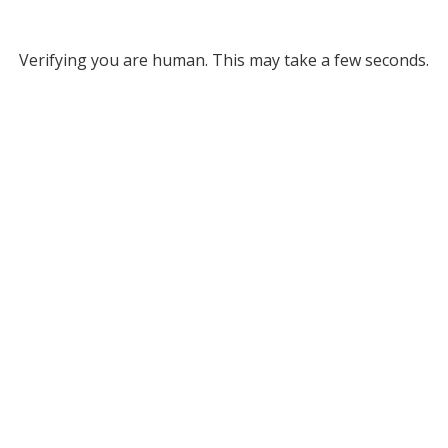
Verifying you are human. This may take a few seconds.