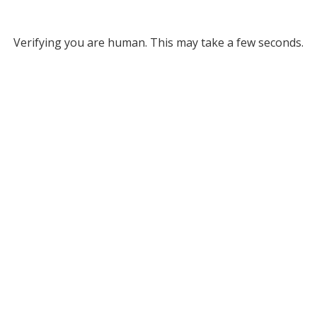
Verifying you are human. This may take a few seconds.