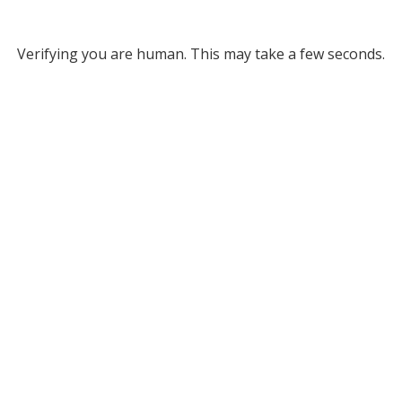
Verifying you are human. This may take a few seconds.