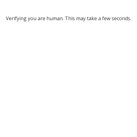
Verifying you are human. This may take a few seconds.