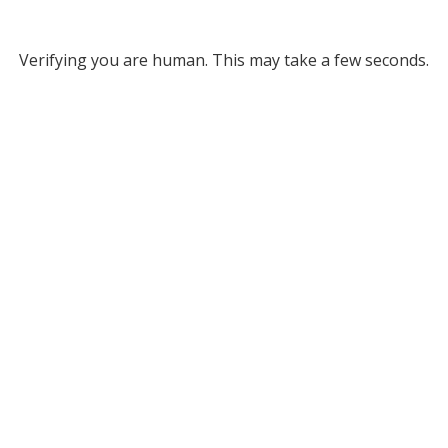
Verifying you are human. This may take a few seconds.