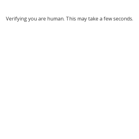
Verifying you are human. This may take a few seconds.