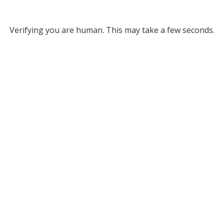
Verifying you are human. This may take a few seconds.