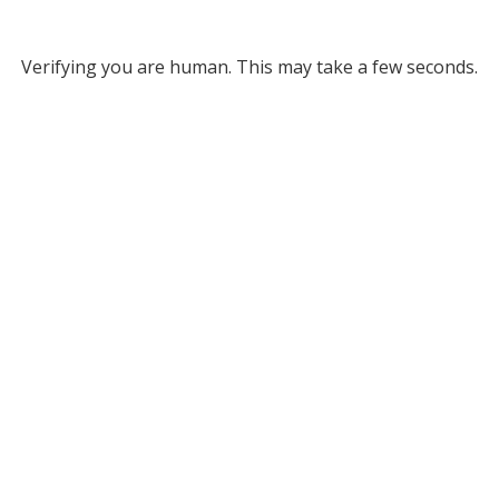
Verifying you are human. This may take a few seconds.