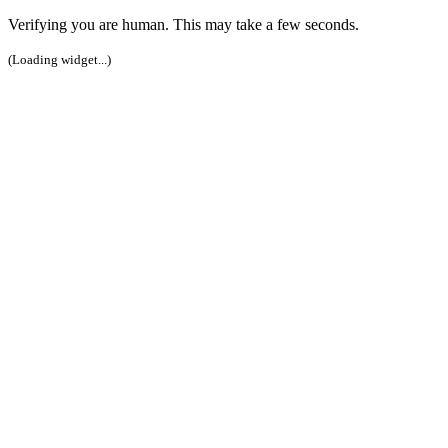
Verifying you are human. This may take a few seconds.
(Loading widget...)