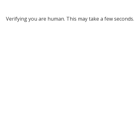
Verifying you are human. This may take a few seconds.