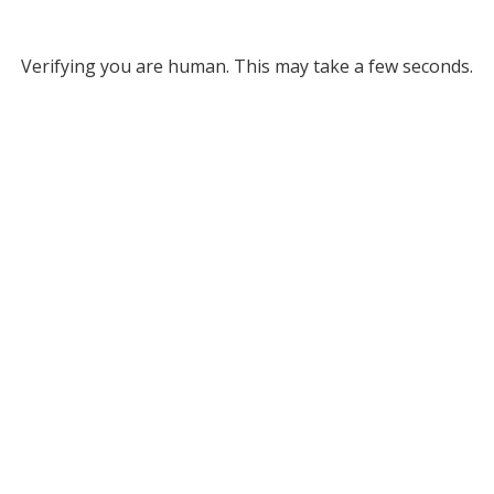
Verifying you are human. This may take a few seconds.