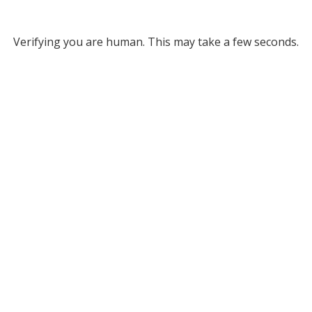
Verifying you are human. This may take a few seconds.