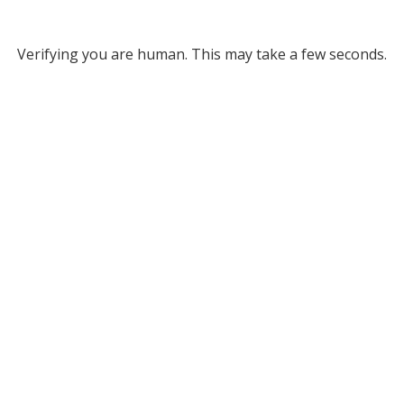
Verifying you are human. This may take a few seconds.