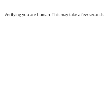
Verifying you are human. This may take a few seconds.