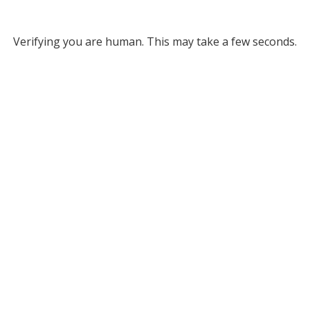
Verifying you are human. This may take a few seconds.