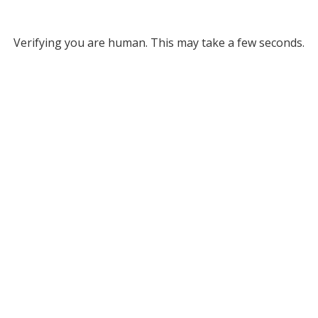
Verifying you are human. This may take a few seconds.