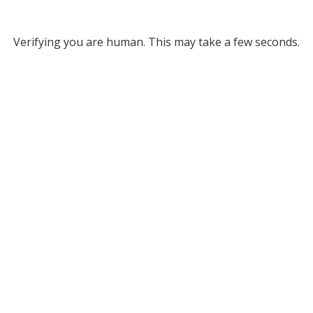
Verifying you are human. This may take a few seconds.