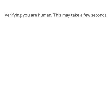
Verifying you are human. This may take a few seconds.