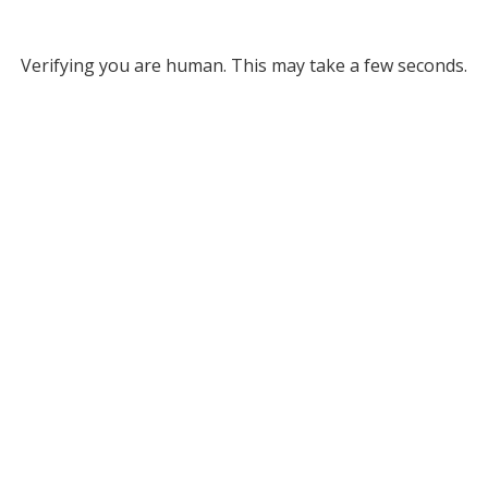
Verifying you are human. This may take a few seconds.