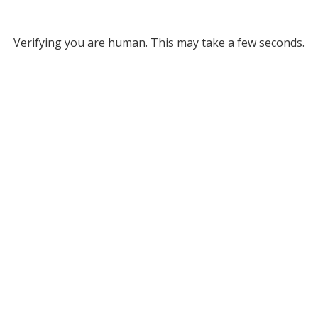
Verifying you are human. This may take a few seconds.