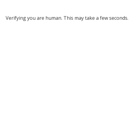
Verifying you are human. This may take a few seconds.