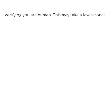
Verifying you are human. This may take a few seconds.