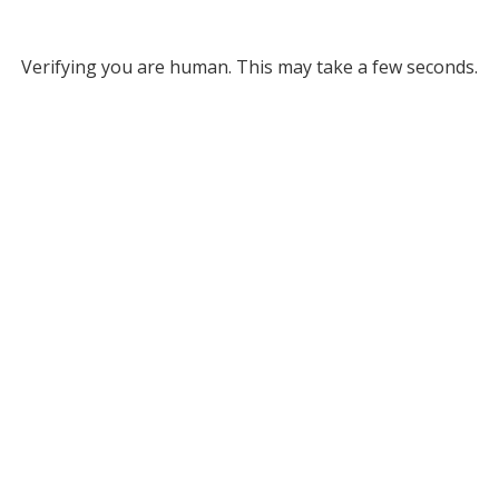
Verifying you are human. This may take a few seconds.