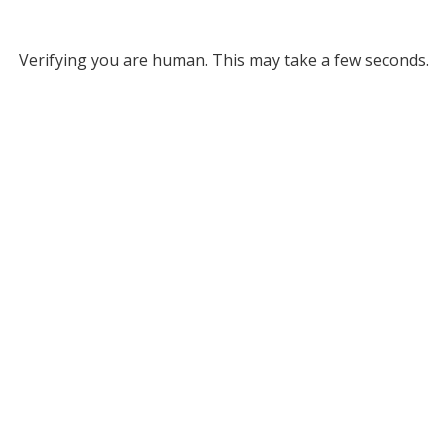
Verifying you are human. This may take a few seconds.