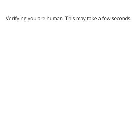
Verifying you are human. This may take a few seconds.