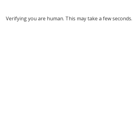
Verifying you are human. This may take a few seconds.