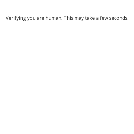
Verifying you are human. This may take a few seconds.