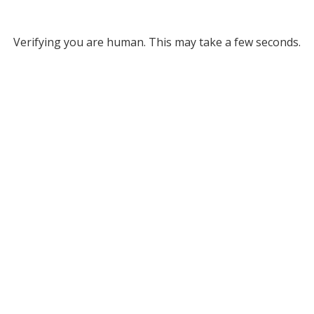
Verifying you are human. This may take a few seconds.