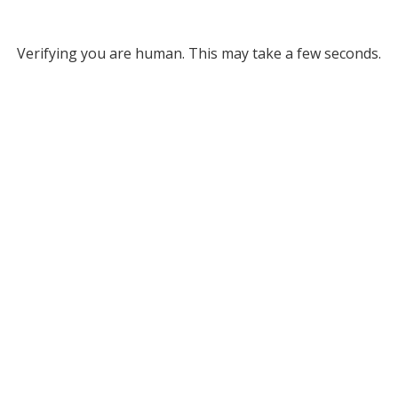
Verifying you are human. This may take a few seconds.